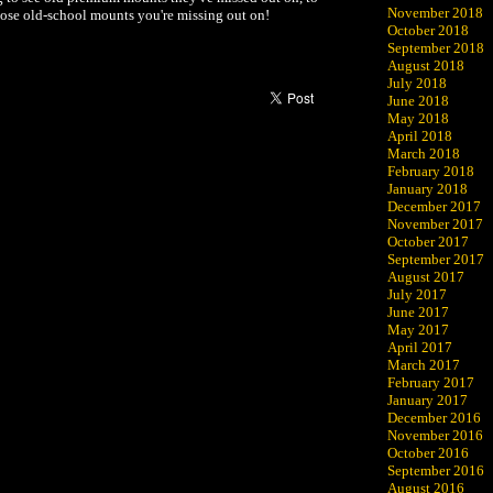
November 2018
those old-school mounts you're missing out on!
October 2018
September 2018
August 2018
July 2018
June 2018
May 2018
April 2018
March 2018
February 2018
January 2018
December 2017
November 2017
October 2017
September 2017
August 2017
July 2017
June 2017
May 2017
April 2017
March 2017
February 2017
January 2017
December 2016
November 2016
October 2016
September 2016
August 2016