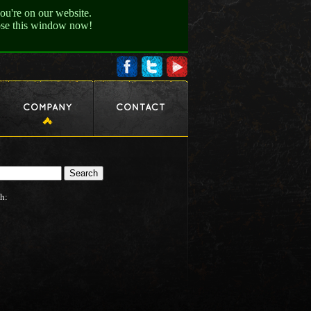
ou're on our website.
lose this window now!
h: