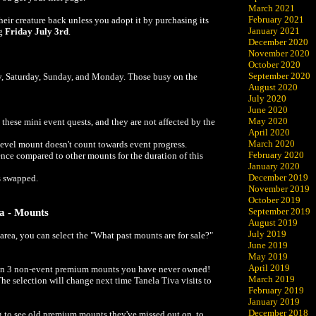
March 2021
February 2021
their creature back unless you adopt it by purchasing its
January 2021
ng
Friday July 3rd
.
December 2020
November 2020
October 2020
September 2020
y, Saturday, Sunday, and Monday. Those busy on the
August 2020
July 2020
June 2020
May 2020
these mini event quests, and they are not affected by the
April 2020
March 2020
evel mount doesn't count towards event progress.
February 2020
nce compared to other mounts for the duration of this
January 2020
December 2019
s swapped.
November 2019
October 2019
September 2019
ia - Mounts
August 2019
July 2019
rea, you can select the "What past mounts are for sale?"
June 2019
May 2019
April 2019
tain 3 non-event premium mounts you have never owned!
March 2019
The selection will change next time Tanela Tiva visits to
February 2019
January 2019
December 2018
g to see old premium mounts they've missed out on, to