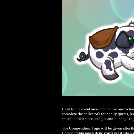
Head to the event area and choose one to tr
complete the collector's four daily quests, l
spend in their store, and get another page 
The Compendium Page will be given after the 
Compendium ranch item, you'll get it when y