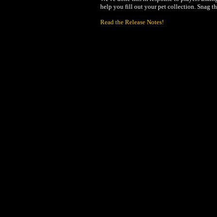
help you fill out your pet collection. Snag 
Read the Release Notes!