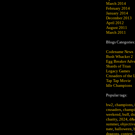
March 2014
February 2014
January 2014
December 2013
April 2012
August 2011
March 2011
Blogs Categories
Codename News
Bush Whacker 2
Egg Breaker Adve
Shards of Titan
Legacy Games
Crusaders of the L
Tap Tap Movie
Idle Champions
Popular tags:
bw2
,
champions
,
crusaders
,
champi
weekend
,
buff
,
dr
charity
,
2024
,
d&
summer
,
objectiv
nate
,
halloween
,
dragons
,
contest
,