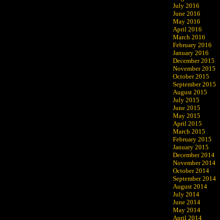
July 2016
June 2016
May 2016
April 2016
March 2016
February 2016
January 2016
December 2015
November 2015
October 2015
September 2015
August 2015
July 2015
June 2015
May 2015
April 2015
March 2015
February 2015
January 2015
December 2014
November 2014
October 2014
September 2014
August 2014
July 2014
June 2014
May 2014
April 2014