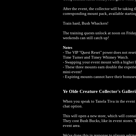
After the event, the collector will be taking 
corresponding mount pack, available starti
Train hard, Bush Whackers!
The training quests unlock at noon on Frida
weekends can still catch up!
Notes
- The VIP "Quest Reset" power does not reset 
Time Turner and Timey Whimey Watch.
- Swapping your event mount with a higher l
- These three mounts earn double the experie
mini-event!
- Expiring mounts cannot have their bonuse
Ye Olde Creature Collector's Galler
When you speak to Tanela Tiva in the event a
chat option.
This will open a new store, which will con
They cost Bush Bucks, like in event stores. 
event area.
We've done this in response to players askin