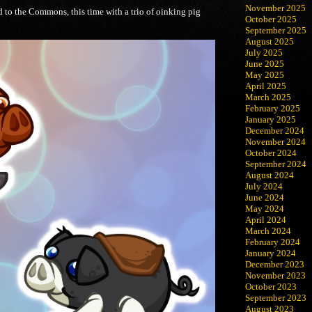
November 2025
d to the Commons, this time with a trio of oinking pig
October 2025
September 2025
August 2025
July 2025
June 2025
May 2025
April 2025
March 2025
February 2025
January 2025
December 2024
November 2024
October 2024
September 2024
August 2024
July 2024
June 2024
May 2024
April 2024
March 2024
February 2024
January 2024
December 2023
November 2023
October 2023
September 2023
August 2023