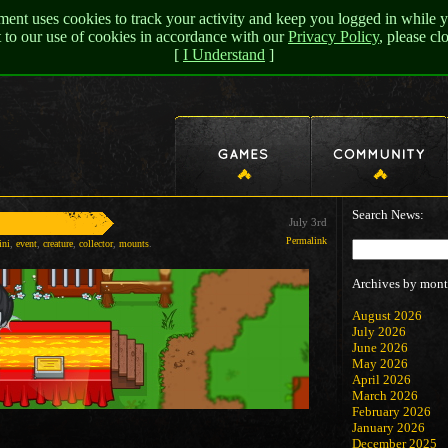
nt uses cookies to track your activity and keep you logged in while y
t to our use of cookies in accordance with our
Privacy Policy
, please c
[
I Understand
]
Search News:
July 3rd
Permalink
ini
,
event
,
creature
,
collector
,
mounts
.
Archives by mont
August 2026
July 2026
June 2026
May 2026
April 2026
March 2026
February 2026
January 2026
December 2025