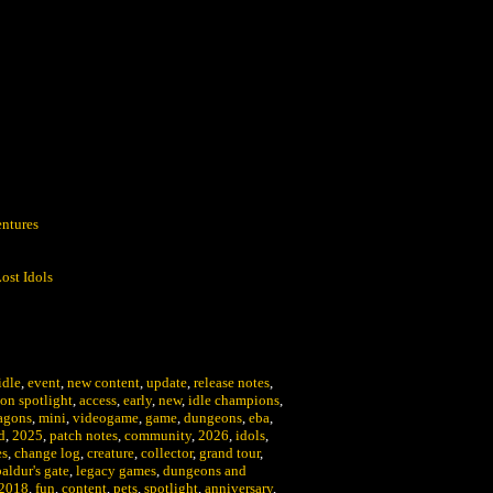
:
ntures
ost Idols
idle
,
event
,
new content
,
update
,
release notes
,
on spotlight
,
access
,
early
,
new
,
idle champions
,
agons
,
mini
,
videogame
,
game
,
dungeons
,
eba
,
d
,
2025
,
patch notes
,
community
,
2026
,
idols
,
es
,
change log
,
creature
,
collector
,
grand tour
,
baldur's gate
,
legacy games
,
dungeons and
2018
,
fun
,
content
,
pets
,
spotlight
,
anniversary
,