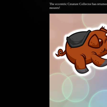
The eccentric Creature Collector has returne
mounts!