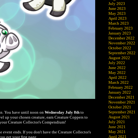
July 2023
June 2023
May 2023
April 2023
March 2023
February 2023
January 2023
December 2022
November 2022
October 2022
September 2022
August 2022
July 2022
June 2022
May 2022
April 2022
March 2022
February 2022
January 2022
December 2021
November 2021
October 2021
September 2021
ain. You have until noon on
Wednesday July 8th
to
August 2021
evel up your chosen creature, earn Creature Coppers to
July 2021
to your Creature Collector's Compendium!
June 2021
May 2021
event ends. If you don't have the Creature Collector's
April 2021
ou get your first page.