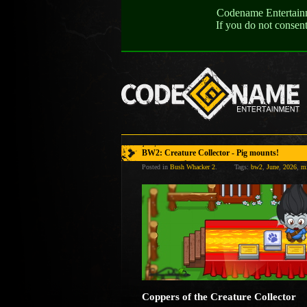
Codename Entertainme
If you do not consen
BW2: Creature Collector - Pig mounts!
Posted in
Bush Whacker 2
.
Tags:
bw2
,
June
,
2026
,
m
Coppers of the Creature Collector