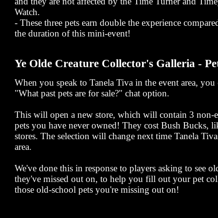
and they are not affected by the Time Turner and Ti
Watch.
- These three pets earn double the experience compared
the duration of this mini-event!
Ye Olde Creature Collector's Galleria - Pe
When you speak to Tanela Tiva in the event area, you c
"What past pets are for sale?" chat option.
This will open a new store, which will contain 3 non
pets you have never owned! They cost Bush Bucks, lik
stores. The selection will change next time Tanela Tiva 
area.
We've done this in response to players asking to see o
they've missed out on, to help you fill out your pet co
those old-school pets you're missing out on!