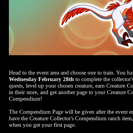
Head to the event area and choose one to train. You h
Wednesday February 28th
to complete the collector'
quests, level up your chosen creature, earn Creature C
in their store, and get another page to your Creature Co
Compendium!
The Compendium Page will be given after the event en
have the Creature Collector's Compendium ranch item, y
when you get your first page.