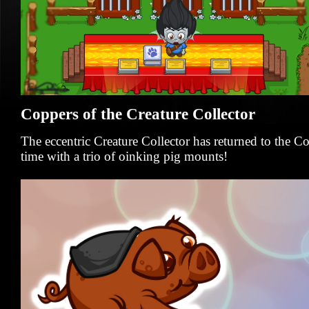
Coppers of the Creature Collector
The eccentric Creature Collector has returned to the 
time with a trio of oinking pig mounts!