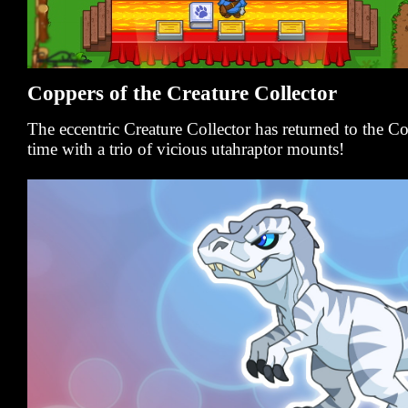
Coppers of the Creature Collector
The eccentric Creature Collector has returned to the 
time with a trio of vicious utahraptor mounts!