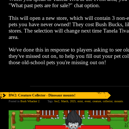
"What past pets are for sale?" chat option.
This will open a new store, which will contain 3 non
pets you have never owned! They cost Bush Bucks, lik
stores. The selection will change next time Tanela Tiva 
area.
We've done this in response to players asking to see o
they've missed out on, to help you fill out your pet co
those old-school pets you're missing out on!
BW2: Creature Collector - Dinosaur mounts!
Posted in
Bush Whacker 2
.
Tags:
bw2
,
March
,
2025
,
mini
,
event
,
creature
,
collector
,
mounts
.