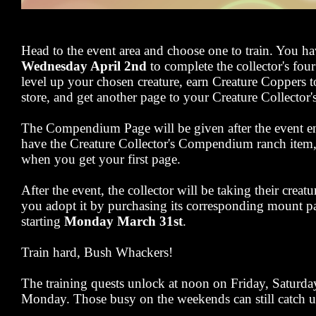
Head to the event area and choose one to train. You h
Wednesday April 2nd
to complete the collector's four
level up your chosen creature, earn Creature Coppers t
store, and get another page to your Creature Collect
The Compendium Page will be given after the event en
have the Creature Collector's Compendium ranch item, y
when you get your first page.
After the event, the collector will be taking their creat
you adopt it by purchasing its corresponding mount pa
starting
Monday March 31st
.
Train hard, Bush Whackers!
The training quests unlock at noon on Friday, Saturd
Monday. Those busy on the weekends can still catch u