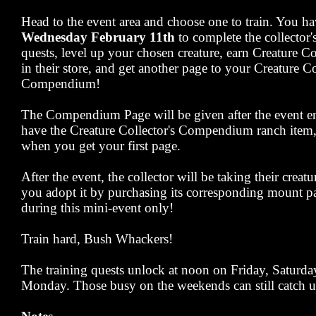
Head to the event area and choose one to train. You ha
Wednesday February 11th
to complete the collector'
quests, level up your chosen creature, earn Creature C
in their store, and get another page to your Creature Co
Compendium!
The Compendium Page will be given after the event en
have the Creature Collector's Compendium ranch item, y
when you get your first page.
After the event, the collector will be taking their creat
you adopt it by purchasing its corresponding mount pa
during this mini-event only!
Train hard, Bush Whackers!
The training quests unlock at noon on Friday, Saturd
Monday. Those busy on the weekends can still catch u