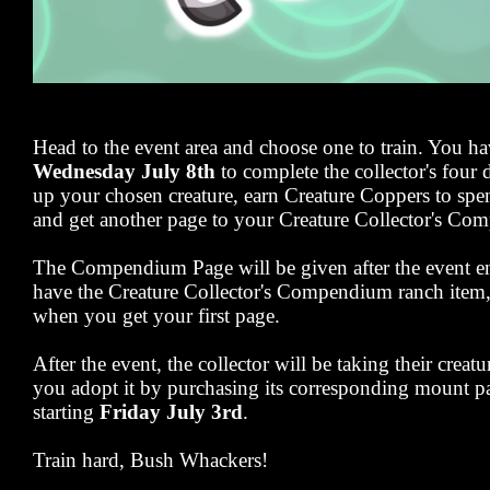
Head to the event area and choose one to train. You h
Wednesday July 8th
to complete the collector's four d
up your chosen creature, earn Creature Coppers to spend
and get another page to your Creature Collector's C
The Compendium Page will be given after the event en
have the Creature Collector's Compendium ranch item, y
when you get your first page.
After the event, the collector will be taking their creat
you adopt it by purchasing its corresponding mount pa
starting
Friday July 3rd
.
Train hard, Bush Whackers!