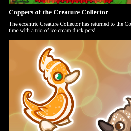
Coppers of the Creature Collector
The eccentric Creature Collector has returned to the 
time with a trio of ice cream duck pets!