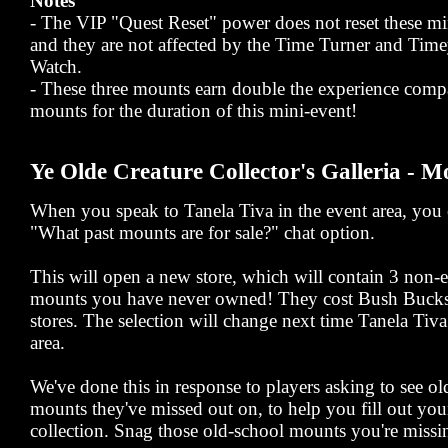
Notes
- The VIP "Quest Reset" power does not reset these mi
and they are not affected by the Time Turner and Ti
Watch.
- These three mounts earn double the experience comp
mounts for the duration of this mini-event!
Ye Olde Creature Collector's Galleria - M
When you speak to Tanela Tiva in the event area, you c
"What past mounts are for sale?" chat option.
This will open a new store, which will contain 3 non
mounts you have never owned! They cost Bush Bucks,
stores. The selection will change next time Tanela Tiva 
area.
We've done this in response to players asking to see 
mounts they've missed out on, to help you fill out yo
collection. Snag those old-school mounts you're missi