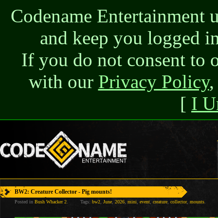
Codename Entertainment use
and keep you logged in
If you do not consent to 
with our
Privacy Policy
,
[
I U
BW2: Creature Collector - Pig mounts!
Posted in
Bush Whacker 2
.
Tags:
bw2
,
June
,
2026
,
mini
,
event
,
creature
,
collector
,
mounts
.