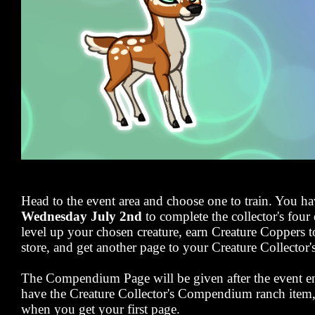
Head to the event area and choose one to train. You ha
Wednesday July 2nd
to complete the collector's four 
level up your chosen creature, earn Creature Coppers t
store, and get another page to your Creature Collect
The Compendium Page will be given after the event en
have the Creature Collector's Compendium ranch item, y
when you get your first page.