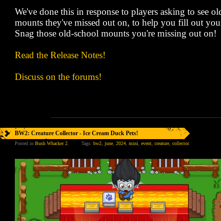
We've done this in response to players asking to see 
mounts they've missed out on, to help you fill out your
Snag those old-school mounts you're missing out on!
Read the Release Notes!
Discuss on the forums!
BW2: Creature Collector - Ice Cream Duck Pets!
Posted in
Bush Whacker 2
.
Tags:
bw2
,
june
,
2024
,
mini
,
event
,
creature
,
collector
.