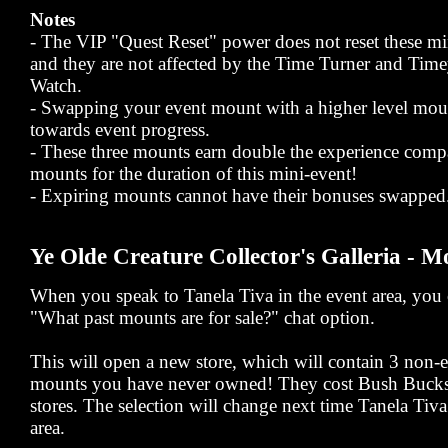
Notes
- The VIP "Quest Reset" power does not reset these mi
and they are not affected by the Time Turner and Ti
Watch.
- Swapping your event mount with a higher level mou
towards event progress.
- These three mounts earn double the experience comp
mounts for the duration of this mini-event!
- Expiring mounts cannot have their bonuses swapped
Ye Olde Creature Collector's Galleria - M
When you speak to Tanela Tiva in the event area, you c
"What past mounts are for sale?" chat option.
This will open a new store, which will contain 3 non
mounts you have never owned! They cost Bush Bucks,
stores. The selection will change next time Tanela Tiva 
area.