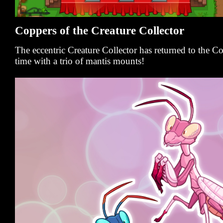
Coppers of the Creature Collector
The eccentric Creature Collector has returned to the 
time with a trio of mantis mounts!