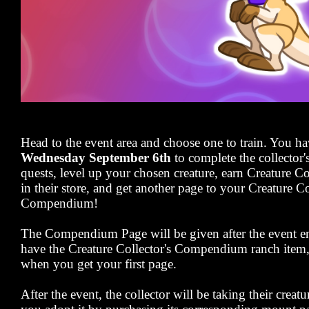
Head to the event area and choose one to train. You ha
Wednesday September 6th
to complete the collector'
quests, level up your chosen creature, earn Creature C
in their store, and get another page to your Creature Co
Compendium!
The Compendium Page will be given after the event en
have the Creature Collector's Compendium ranch item, y
when you get your first page.
After the event, the collector will be taking their creat