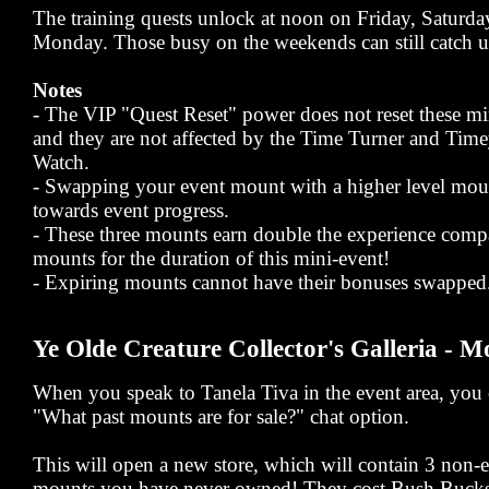
The training quests unlock at noon on Friday, Saturd
Monday. Those busy on the weekends can still catch u
Notes
- The VIP "Quest Reset" power does not reset these mi
and they are not affected by the Time Turner and Ti
Watch.
- Swapping your event mount with a higher level mou
towards event progress.
- These three mounts earn double the experience comp
mounts for the duration of this mini-event!
- Expiring mounts cannot have their bonuses swapped
Ye Olde Creature Collector's Galleria - M
When you speak to Tanela Tiva in the event area, you c
"What past mounts are for sale?" chat option.
This will open a new store, which will contain 3 non
mounts you have never owned! They cost Bush Bucks,