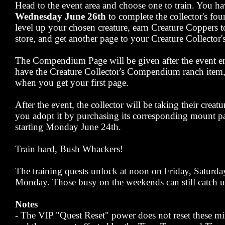
Head to the event area and choose one to train. You ha
Wednesday June 26th
to complete the collector's four
level up your chosen creature, earn Creature Coppers t
store, and get another page to your Creature Collect
The Compendium Page will be given after the event en
have the Creature Collector's Compendium ranch item, y
when you get your first page.
After the event, the collector will be taking their creat
you adopt it by purchasing its corresponding mount pa
starting Monday June 24th.
Train hard, Bush Whackers!
The training quests unlock at noon on Friday, Saturd
Monday. Those busy on the weekends can still catch u
Notes
- The VIP "Quest Reset" power does not reset these mi