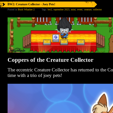
BW2: Creature Collector - Joey Pets!
Posted in
Bush Whacker 2
.
Tags:
bw2
,
september 2023
,
mini
,
event
,
creature
,
collector
.
Coppers of the Creature Collector
The eccentric Creature Collector has returned to the 
time with a trio of joey pets!