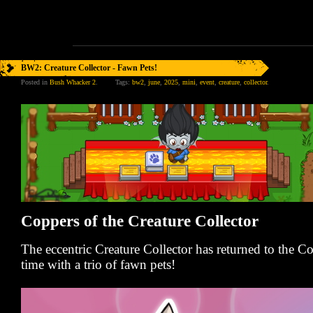
BW2: Creature Collector - Fawn Pets!
Posted in
Bush Whacker 2
.
Tags:
bw2
,
june
,
2025
,
mini
,
event
,
creature
,
collector
.
Coppers of the Creature Collector
The eccentric Creature Collector has returned to the 
time with a trio of fawn pets!