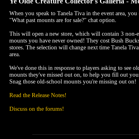
Ye Olde Creature Collector's Galleria - M
When you speak to Tanela Tiva in the event area, you c
"What past mounts are for sale?" chat option.
This will open a new store, which will contain 3 non
mounts you have never owned! They cost Bush Bucks,
stores. The selection will change next time Tanela Tiva 
area.
We've done this in response to players asking to see 
mounts they've missed out on, to help you fill out your
Snag those old-school mounts you're missing out on!
Read the Release Notes!
Discuss on the forums!