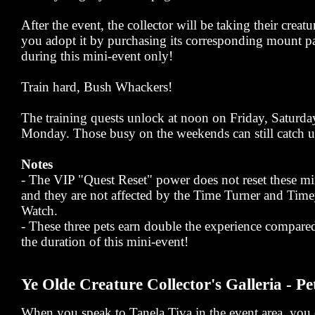
After the event, the collector will be taking their creat
you adopt it by purchasing its corresponding mount pa
during this mini-event only!
Train hard, Bush Whackers!
The training quests unlock at noon on Friday, Saturd
Monday. Those busy on the weekends can still catch u
Notes
- The VIP "Quest Reset" power does not reset these mi
and they are not affected by the Time Turner and Ti
Watch.
- These three pets earn double the experience compared
the duration of this mini-event!
Ye Olde Creature Collector's Galleria - Pe
When you speak to Tanela Tiva in the event area, you c