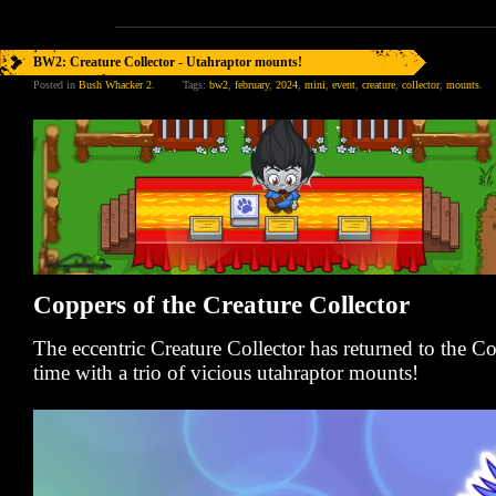
BW2: Creature Collector - Utahraptor mounts!
Posted in
Bush Whacker 2
.
Tags:
bw2
,
february
,
2024
,
mini
,
event
,
creature
,
collector
,
mounts
.
Coppers of the Creature Collector
The eccentric Creature Collector has returned to the 
time with a trio of vicious utahraptor mounts!