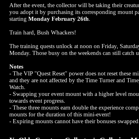
After the event, the collector will be taking their creat
you adopt it by purchasing its corresponding mount pa
starting
Monday February 26th
.
Train hard, Bush Whackers!
The training quests unlock at noon on Friday, Saturd
Monday. Those busy on the weekends can still catch u
Notes
- The VIP "Quest Reset" power does not reset these mi
and they are not affected by the Time Turner and Ti
Watch.
- Swapping your event mount with a higher level mou
towards event progress.
- These three mounts earn double the experience comp
mounts for the duration of this mini-event!
- Expiring mounts cannot have their bonuses swapped