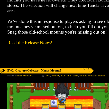
stores. The selection will change next time Tanela Tiva 
area.
We've done this in response to players asking to see 
mounts they've missed out on, to help you fill out your
Snag those old-school mounts you're missing out on!
Read the Release Notes!
BW2: Creature Collector - Mantis Mounts!
Posted in
Bush Whacker 2
.
Tags:
bw2
,
february
,
2026
,
mini
,
event
,
creature
,
collector
,
mounts
.