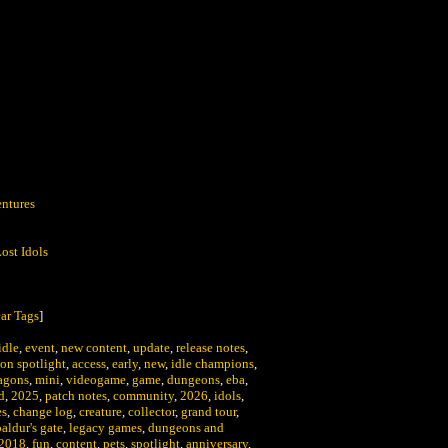
:
ntures
ost Idols
ar Tags
]
idle
,
event
,
new content
,
update
,
release notes
,
on spotlight
,
access
,
early
,
new
,
idle champions
,
agons
,
mini
,
videogame
,
game
,
dungeons
,
eba
,
d
,
2025
,
patch notes
,
community
,
2026
,
idols
,
es
,
change log
,
creature
,
collector
,
grand tour
,
baldur's gate
,
legacy games
,
dungeons and
2018
,
fun
,
content
,
pets
,
spotlight
,
anniversary
,