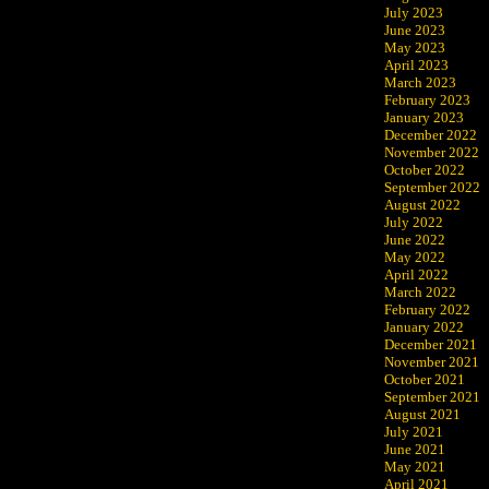
July 2023
June 2023
May 2023
April 2023
March 2023
February 2023
January 2023
December 2022
November 2022
October 2022
September 2022
August 2022
July 2022
June 2022
May 2022
April 2022
March 2022
February 2022
January 2022
December 2021
November 2021
October 2021
September 2021
August 2021
July 2021
June 2021
May 2021
April 2021