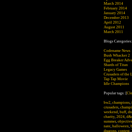
March 2014
February 2014
January 2014
December 2013
April 2012
August 2011
March 2011
Blogs Categories
Codename News
Bush Whacker 2
Egg Breaker Adve
Shards of Titan
Legacy Games
Crusaders of the L
Tap Tap Movie
Idle Champions
Popular tags: [
Cle
bw2
,
champions
,
crusaders
,
champi
weekend
,
buff
,
dr
charity
,
2024
,
d&
summer
,
objectiv
nate
,
halloween
,
dragons
,
contest
,