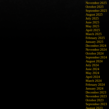
November 2025
October 2025
September 2025
August 2025
July 2025
June 2025
May 2025
April 2025
March 2025
February 2025
January 2025
December 2024
November 2024
October 2024
September 2024
August 2024
July 2024
June 2024
May 2024
April 2024
March 2024
February 2024
January 2024
December 2023
November 2023
October 2023
September 2023
August 2023