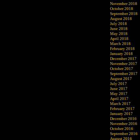
November 2018
October 2018
September 2018
August 2018
July 2018
June 2018
May 2018
April 2018
March 2018
February 2018
January 2018
December 2017
November 2017
October 2017
September 2017
August 2017
July 2017
June 2017
May 2017
April 2017
March 2017
February 2017
January 2017
December 2016
November 2016
October 2016
September 2016
August 2016