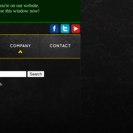
ou're on our website.
lose this window now!
h: