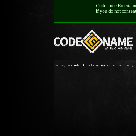
Codename Entertainme
If you do not consen
Sorry, we couldn't find any posts that matched yo