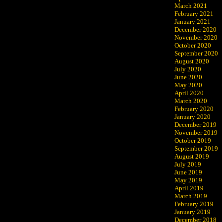
March 2021
February 2021
January 2021
December 2020
November 2020
October 2020
September 2020
August 2020
July 2020
June 2020
May 2020
April 2020
March 2020
February 2020
January 2020
December 2019
November 2019
October 2019
September 2019
August 2019
July 2019
June 2019
May 2019
April 2019
March 2019
February 2019
January 2019
December 2018