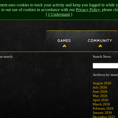
nt uses cookies to track your activity and keep you logged in while y
t to our use of cookies in accordance with our
Privacy Policy
, please c
[
I Understand
]
ur search.
Search News:
Archives by mont
August 2026
July 2026
June 2026
May 2026
April 2026
March 2026
February 2026
January 2026
December 2025