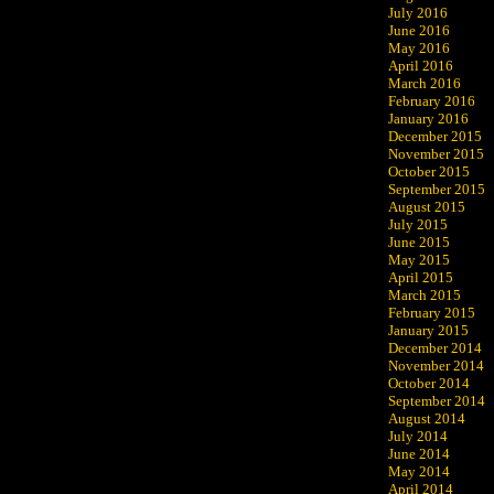
July 2016
June 2016
May 2016
April 2016
March 2016
February 2016
January 2016
December 2015
November 2015
October 2015
September 2015
August 2015
July 2015
June 2015
May 2015
April 2015
March 2015
February 2015
January 2015
December 2014
November 2014
October 2014
September 2014
August 2014
July 2014
June 2014
May 2014
April 2014