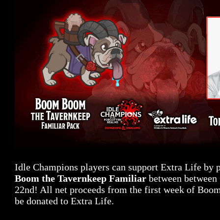
Idle Champions players can support Extra Life by
Boom the Tavernkeep Familiar
between between 
22nd! All net proceeds from the first week of Boo
be donated to Extra Life.