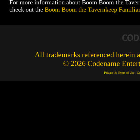
For more information about Boom Boom the Taver
check out the
Boom Boom the Tavernkeep Familiar
All trademarks referenced herein ar
© 2026 Codename Enterta
Privacy & Terms of Use
|
Co