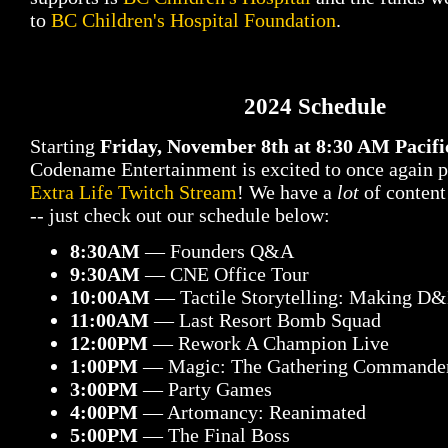
to
BC Children's Hospital Foundation
.
2024 Schedule
Starting
Friday, November 8th at 8:30 AM Pacif
Codename Entertainment is excited to once again 
Extra Life Twitch Stream
! We have a
lot
of content
-- just check out our schedule below:
8:30AM
— Founders Q&A
9:30AM
— CNE Office Tour
10:00AM
— Tactile Storytelling: Making D
11:00AM
— Last Resort Bomb Squad
12:00PM
— Rework A Champion Live
1:00PM
— Magic: The Gathering Commande
3:00PM
— Party Games
4:00PM
— Artomancy: Reanimated
5:00PM
— The Final Boss