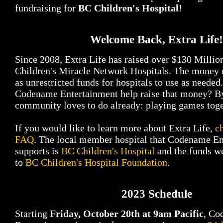
fundraising for
BC Children's Hospital
!
Welcome Back, Extra Life!
Since 2008, Extra Life has raised over $130 Milli
Children's Miracle Network Hospitals. The money r
as unrestricted funds for hospitals to use as neede
Codename Entertainment help raise that money? B
community loves to do already: playing games toge
If you would like to learn more about Extra Life,
c
FAQ
. The local member hospital that Codename E
supports is
BC Children's Hospital
and the funds we
to
BC Children's Hospital Foundation
.
2023 Schedule
Starting
Friday, October 20th at 9am Pacific
, Co