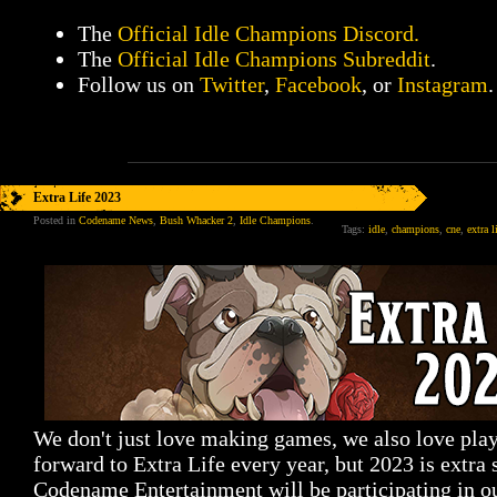
The
Official Idle Champions Discord.
The
Official Idle Champions Subreddit
.
Follow us on
Twitter
,
Facebook
, or
Instagram
.
Extra Life 2023
Posted in
Codename News
,
Bush Whacker 2
,
Idle Champions
.
Tags:
idle
,
champions
,
cne
,
extra l
We don't just love making games, we also love pla
forward to Extra Life every year, but 2023 is extra 
Codename Entertainment will be participating in o