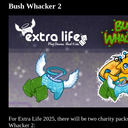
Bush Whacker 2
For Extra Life 2025, there will be two charity pack
Whacker 2: