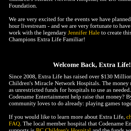
Foundation.
We are very excited for the events we have planned 
hour livestream - and we are very fortunate to have
work with the legendary
Jennifer Hale
to create thi
Champions Extra Life Familiar!
Welcome Back, Extra Life!
Since 2008, Extra Life has raised over $130 Milli
Children's Miracle Network Hospitals. The money r
as unrestricted funds for hospitals to use as neede
Codename Entertainment help raise that money? B
community loves to do already: playing games toge
If you would like to learn more about Extra Life,
c
FAQ
. The local member hospital that Codename E
supports is
BC Children's Hospital
and the funds we