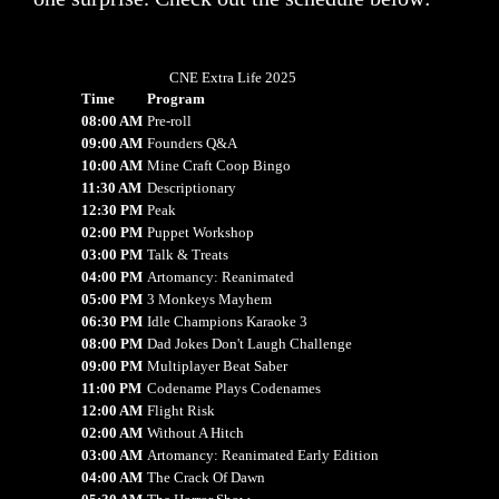
CNE Extra Life 2025
Time
Program
08:00 AM
Pre-roll
09:00 AM
Founders Q&A
10:00 AM
Mine Craft Coop Bingo
11:30 AM
Descriptionary
12:30 PM
Peak
02:00 PM
Puppet Workshop
03:00 PM
Talk & Treats
04:00 PM
Artomancy: Reanimated
05:00 PM
3 Monkeys Mayhem
06:30 PM
Idle Champions Karaoke 3
08:00 PM
Dad Jokes Don't Laugh Challenge
09:00 PM
Multiplayer Beat Saber
11:00 PM
Codename Plays Codenames
12:00 AM
Flight Risk
02:00 AM
Without A Hitch
03:00 AM
Artomancy: Reanimated Early Edition
04:00 AM
The Crack Of Dawn