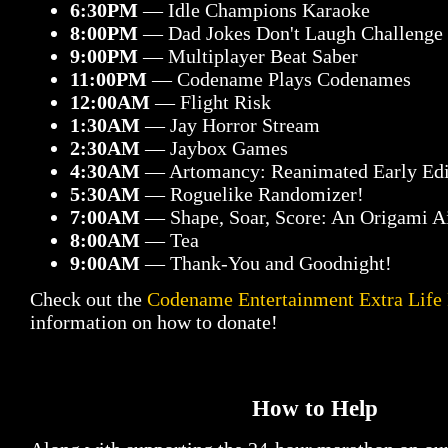
6:30PM
— Idle Champions Karaoke
8:00PM
— Dad Jokes Don't Laugh Challenge
9:00PM
— Multiplayer Beat Saber
11:00PM
— Codename Plays Codenames
12:00AM
— Flight Risk
1:30AM
— Jay Horror Stream
2:30AM
— Jaybox Games
4:30AM
— Artomancy: Reanimated Early Edi
5:30AM
— Roguelike Randomizer!
7:00AM
— Shape, Soar, Score: An Origami 
8:00AM
— Tea
9:00AM
— Thank-You and Goodnight!
Check out the
Codename Entertainment Extra Life
information on how to donate!
How to Help