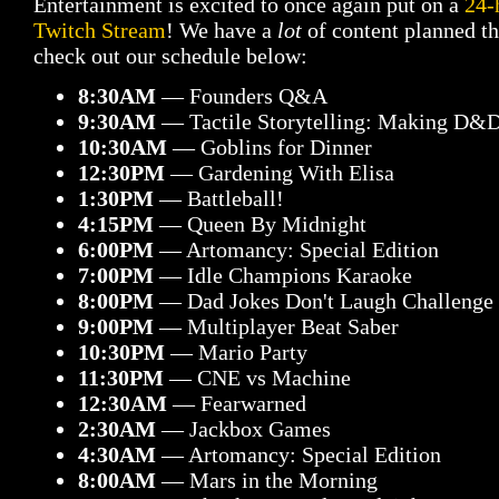
Entertainment is excited to once again put on a
24-
Twitch Stream
! We have a
lot
of content planned thi
check out our schedule below:
8:30AM
— Founders Q&A
9:30AM
— Tactile Storytelling: Making D&D
10:30AM
— Goblins for Dinner
12:30PM
— Gardening With Elisa
1:30PM
— Battleball!
4:15PM
— Queen By Midnight
6:00PM
— Artomancy: Special Edition
7:00PM
— Idle Champions Karaoke
8:00PM
— Dad Jokes Don't Laugh Challenge
9:00PM
— Multiplayer Beat Saber
10:30PM
— Mario Party
11:30PM
— CNE vs Machine
12:30AM
— Fearwarned
2:30AM
— Jackbox Games
4:30AM
— Artomancy: Special Edition
8:00AM
— Mars in the Morning