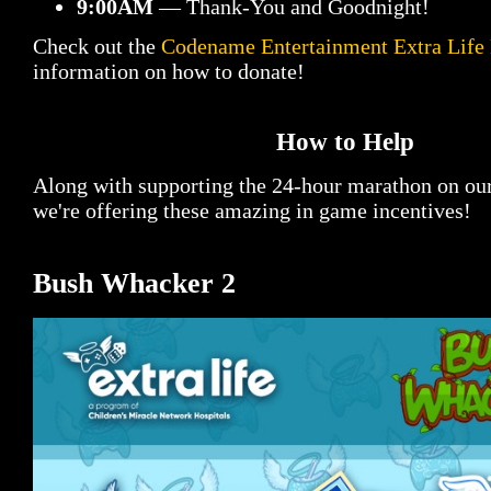
9:00AM
— Thank-You and Goodnight!
Check out the
Codename Entertainment Extra Life
information on how to donate!
How to Help
Along with supporting the 24-hour marathon on ou
we're offering these amazing in game incentives!
Bush Whacker 2