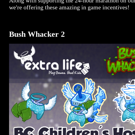
Along with supporting the 24-hour marathon on ou
we're offering these amazing in game incentives!
Bush Whacker 2