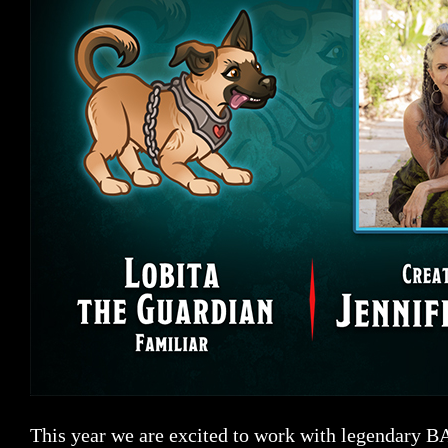
This year we are excited to work with legendary