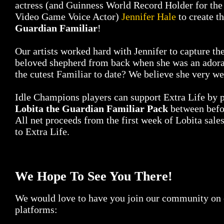
actress (and Guinness World Record Holder for the
Video Game Voice Actor)
Jennifer Hale
to create t
Guardian Familiar
!
Our artists worked hard with Jennifer to capture the
beloved shepherd from back when she was an adora
the cutest Familiar to date? We believe she very we
Idle Champions players can support Extra Life by 
Lobita the Guardian Familiar Pack
between befo
All net proceeds from the first week of Lobita sale
to Extra Life.
We Hope To See You There!
We would love to have you join our community on o
platforms: