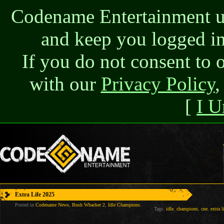
Codename Entertainment use
and keep you logged in
If you do not consent to 
with our
Privacy Policy
,
[
I U
Extra Life 2025
Posted in
Codename News
,
Bush Whacker 2
,
Idle Champions
.
Tags:
idle
,
champions
,
cne
,
extra l