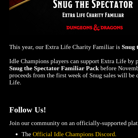
This year, our Extra Life Charity Familiar is
Snug 
Idle Champions players can support Extra Life by 
Snug the Spectator Familiar Pack
before Novembe
proceeds from the first week of Snug sales will be 
Life.
Follow Us!
Join our community on an officially-supported pla
The
Official Idle Champions Discord.