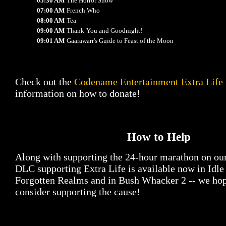
05:30 AM
The Horror Show
07:00 AM
French Who
08:00 AM
Tea
09:00 AM
Thank-You and Goodnight!
09:01 AM
Gaarawarr's Guide to Feast of the Moon
Check out the
Codename Entertainment Extra Life
information on how to donate!
How to Help
Along with supporting the 24-hour marathon on ou
DLC supporting Extra Life is available now in Idl
Forgotten Realms and in Bush Whacker 2 -- we hop
consider supporting the cause!