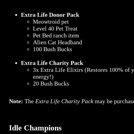
Extra Life Donor Pack
Meowtroid pet
Level 40 Pet Treat
Pet Bed ranch item
Alien Cat Headband
100 Bush Bucks
Extra Life Charity Pack
3x Extra Life Elixirs (Restores 100% of 
energy!)
20 Bush Bucks
Note:
The
Extra Life Charity Pack
may be purchase
Idle Champions