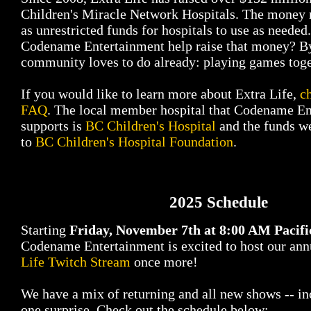
Children's Miracle Network Hospitals. The money r
as unrestricted funds for hospitals to use as neede
Codename Entertainment help raise that money? B
community loves to do already: playing games toge
If you would like to learn more about Extra Life,
c
FAQ
. The local member hospital that Codename E
supports is
BC Children's Hospital
and the funds we
to
BC Children's Hospital Foundation
.
2025 Schedule
Starting
Friday, November 7th at 8:00 AM Pacifi
Codename Entertainment is excited to host our an
Life Twitch Stream
once more!
We have a mix of returning and all new shows -- inc
one surprise. Check out the schedule below: