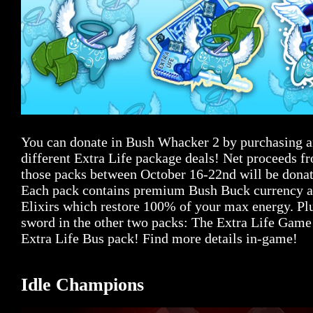
You can donate in Bush Whacker 2 by purchasing an
different Extra Life package deals! Net proceeds fr
those packs between October 16-22nd will be donat
Each pack contains premium Bush Buck currency a
Elixirs which restore 100% of your max energy. Plu
sword in the other two packs: The Extra Life Game
Extra Life Bus pack! Find more details in-game!
Idle Champions