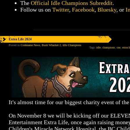
The
Official Idle Champions Subreddit
.
Follow us on
Twitter
,
Facebook
,
Bluesky
, or
I
Extra Life 2024
Posted in
Codename News
,
Bush Whacker 2
,
Idle Champions
.
Tags:
idle
,
champions
,
cne
,
extra l
It's almost time for our biggest charity event of the
On November 8 we will be kicking off our ELE
Entertainment Extra Life, once again raising money
Children's Miracle Network Hospital, the BC Child