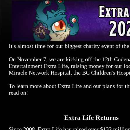
It's almost time for our biggest charity event of the
On November 7, we are kicking off the 12th Code
Entertainment Extra Life, raising money for our loc
Miracle Network Hospital, the BC Children's Hospi
To learn more about Extra Life and our plans for th
read on!
Extra Life Returns
Since 2008, Extra Life has raised over $132 millio