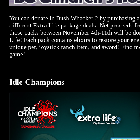
You can donate in Bush Whacker 2 by purchasing an
different Extra Life package deals! Net proceeds fr
those packs between November 4th-11th will be do
Life! Each pack contains elixirs to restore your en
unique pet, joystick ranch item, and sword! Find mo
game!
Idle Champions